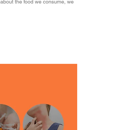
about the food we consume, we