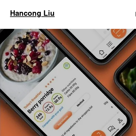
Hancong Liu