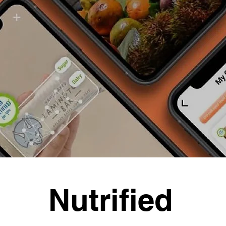
Nutrified