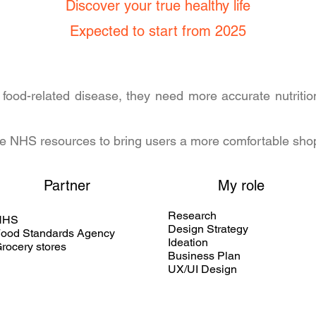
Discover your true healthy life
Expected to start from 2025
 food-related disease, they need more accurate nutritio
ative NHS resources to bring users a more comfortable sh
Partner
My role
Research
NHS
Design Strategy
ood Standards Agency
Ideation
rocery stores
Business Plan
UX/UI Design