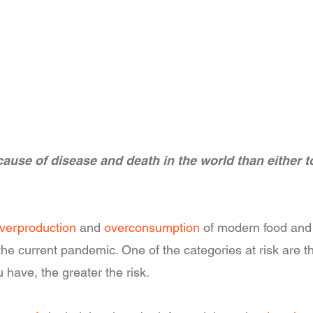
ause of disease and death in the world than either t
verproduction
and
overconsumption
of modern food and t
o the current pandemic. One of the categories at risk ar
 have, the greater the risk.