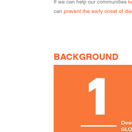
If we can help our communities
k
can
prevent the early onset of di
BACKGROUND