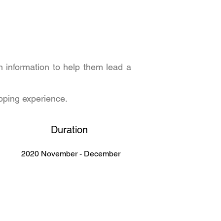
n information to help them lead a
opping experience.
Duration
2020 November - December