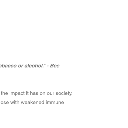
obacco or alcohol.” - Bee
he impact it has on our society.
e those with weakened immune