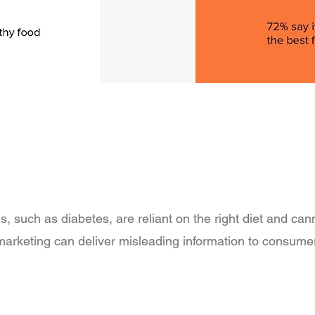
s, such as diabetes, are reliant on the right diet and can
 marketing can deliver misleading information to consum