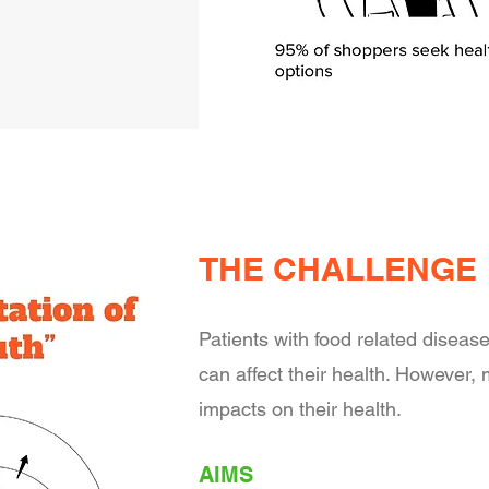
THE CHALLENGE
Patients with food related disease
can affect their health. However,
impacts on their health.
AIMS