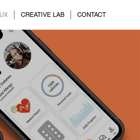
UX
CREATIVE LAB
CONTACT