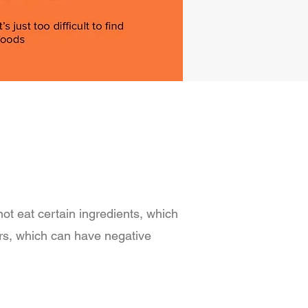
not eat certain ingredients, which
ers, which can have negative