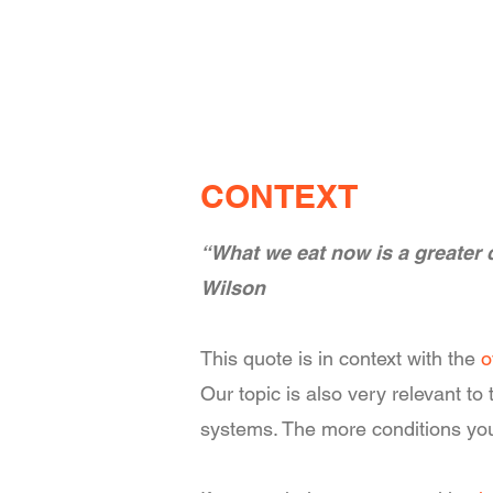
CONTEXT
“What we eat now is a greater c
Wilson
This quote is in context with the
o
Our topic is also very relevant t
systems. The more conditions you