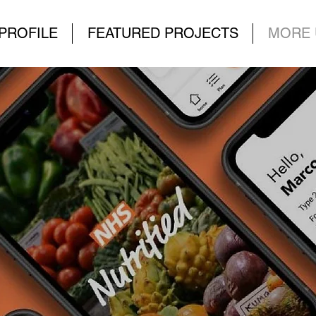
PROFILE
FEATURED PROJECTS
MORE 