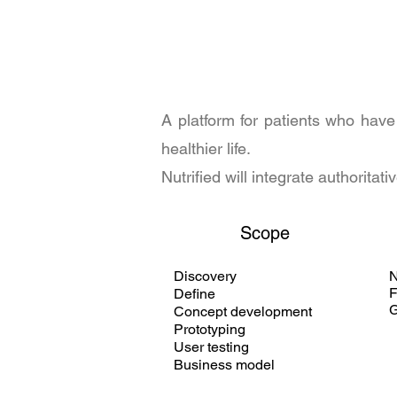
A platform for patients who have
healthier life.
Nutrified will integrate authorit
Scope
Discovery
F
Define
G
Concept development
Prototyping
User testing
Business model