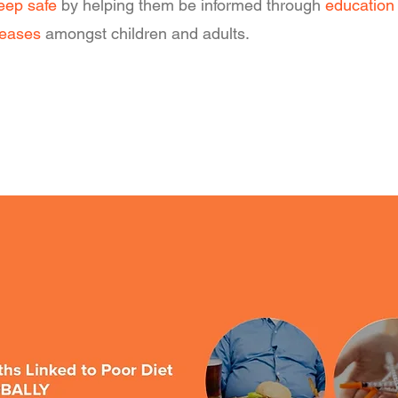
eep safe
by helping them be informed through
education
seases
amongst children and adults.